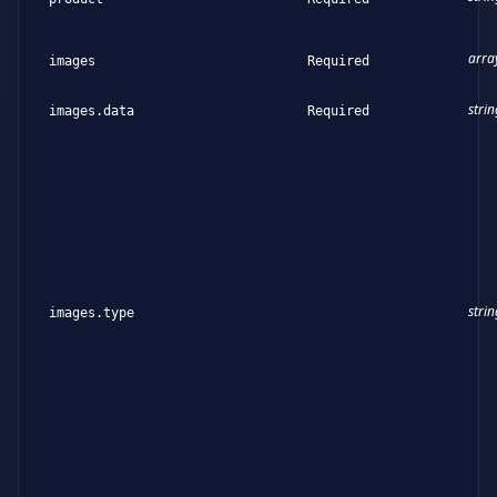
arra
images
Required
strin
images.data
Required
strin
images.type