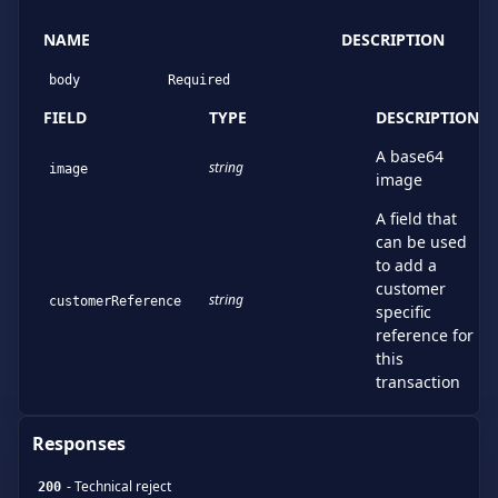
NAME
DESCRIPTION
body
Required
FIELD
TYPE
DESCRIPTION
A base64
string
image
image
A field that
can be used
to add a
customer
string
customerReference
specific
reference for
this
transaction
Responses
-
Technical reject
200