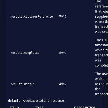
The
referen
that wa
string
supplie
results.customerReference
when t
transac
was cre
The UT
timest
which t
string
results.completed
transac
was
comple
The use
which i
string
to requ
results.userId
the
transac
-
An unexpected error response.
default
FIELD
TYPE
DESCRIPTION