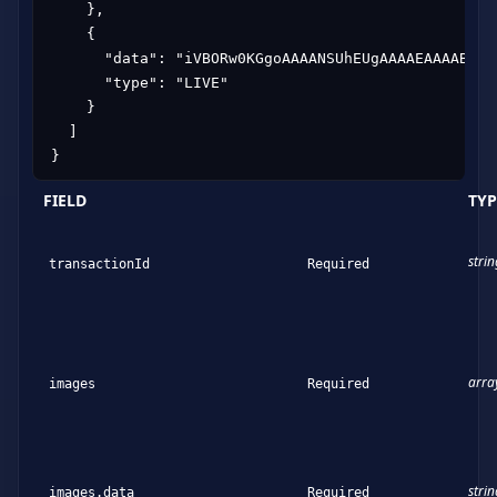
    },

    {

      "data": "iVBORw0KGgoAAAANSUhEUgAAAAEAAAABCAY
      "type": "LIVE"

    }

  ]

}
FIELD
TYP
strin
transactionId
Required
arra
images
Required
strin
images.data
Required