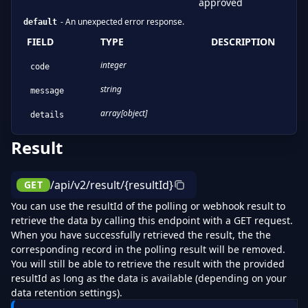
approved
-
An unexpected error response.
default
FIELD
TYPE
DESCRIPTION
integer
code
string
message
array[object]
details
Result
/api/v2/result/{resultId}
GET
You can use the resultId of the polling or webhook result to
retrieve the data by calling this endpoint with a GET request.
When you have successfully retrieved the result, the the
corresponding record in the polling result will be removed.
You will still be able to retrieve the result with the provided
resultId as long as the data is available (depending on your
data retention settings).