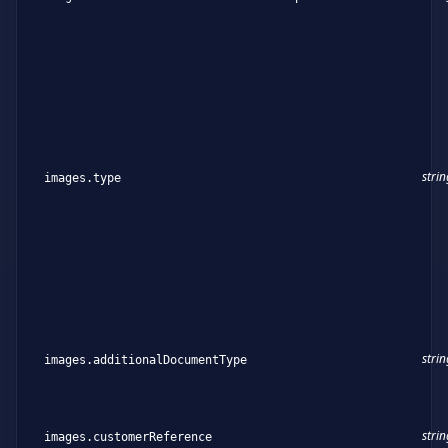
strin
images.type
strin
images.additionalDocumentType
strin
images.customerReference