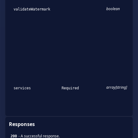
boolean
validateWatermark
array[string]
services
Required
Responses
-
A successful response.
200