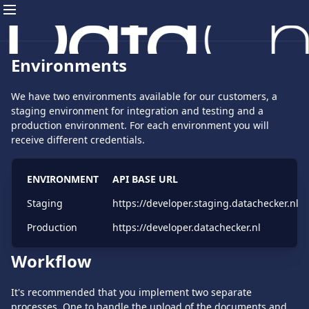
Environments
We have two environments available for our customers, a
staging environment for integration and testing and a
production environment. For each environment you will
receive different credentials.
ENVIRONMENT
API BASE URL
Staging
https://developer.staging.datachecker.nl
Production
https://developer.datachecker.nl
Workflow
It's recommended that you implement two separate
processes. One to handle the upload of the documents and