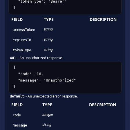
  "tokenType": "Bearer"

}
FIELD
TYPE
DESCRIPTION
string
accessToken
string
expiresIn
string
tokenType
-
An unauthorized response.
401
{

  "code": 16,

  "message": "Unauthorized"

}
-
An unexpected error response.
default
FIELD
TYPE
DESCRIPTION
integer
code
string
message