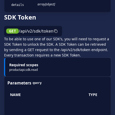
array[object]
details
SDK Token
/api/v2/sdk/token
GET
To be able to use one of our SDK’s, you will need to request a
SDK Token to unlock the SDK. A SDK Token can be retrieved
by sending a GET request to the /api/v2/sdk/token endpoint.
Every transaction requires a new SDK Token.
Required scopes
productapi.sdk.read
Parameters
query
NAME
TYPE