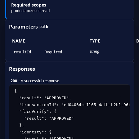
Required scopes
productapi.result.read
Parameters
path
NAME
TYPE
D
string
resultId
Required
Responses
-
A successful response.
200
{

  "result": "APPROVED",

  "transactionId": "ed04064c-1165-4afb-b2b1-96b22f6
  "faceVerify": {

    "result": "APPROVED"

  },

  "identity": {

    "result": "APPROVED",
