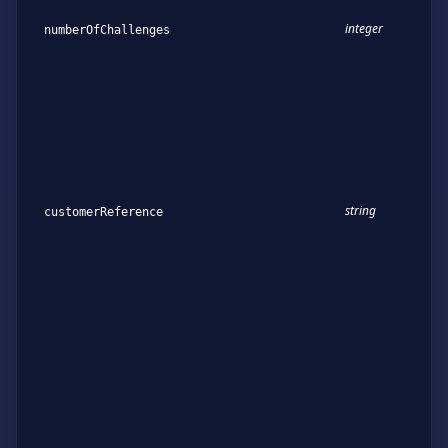
integer
numberOfChallenges
string
customerReference