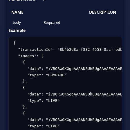
NAME
DESCRIPTION
body
Required
Example
{

  "transactionId": "8b4b2d8a-f832-4553-8acf-bdb76aa
  "images": [

    {

      "data": "iVBORw0KGgoAAAANSUhEUgAAAAEAAAABCAY
      "type": "COMPARE"

    },

    {

      "data": "iVBORw0KGgoAAAANSUhEUgAAAAEAAAABCAY
      "type": "LIVE"

    },

    {

      "data": "iVBORw0KGgoAAAANSUhEUgAAAAEAAAABCAY
      "type": "LIVE"
