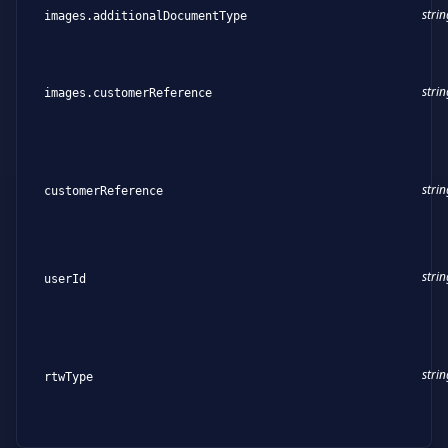
strin
images.additionalDocumentType
strin
images.customerReference
strin
customerReference
strin
userId
strin
rtwType