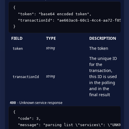
{

  "token": "base64 encoded token",

  "transactionId": "ae663ac6-60c1-4cc4-aa72-f05a7c9
}
FIELD
TYPE
DESCRIPTION
string
The token
token
The unique ID
for the
transaction,
string
this ID is used
transactionId
in the polling
and in the
final result
-
Unknown service response
400
{

  "code": 3,

  "message": "parsing list \"services\": \"UNKNOWN