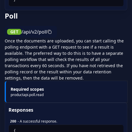
Poll
/api/v2/poll
GET
Once the documents are uploaded, you can start calling the
polling endpoint with a GET request to see if a result is
available. The preferred way to do this is to have a separate
polling workflow that will check the results of all your
transactions every 60 seconds. If you have not retrieved the
polling record or the result within your data retention
settings, then the data will be removed.
Required scopes
productapi.poll.read
Responses
-
A successful response.
200
{
