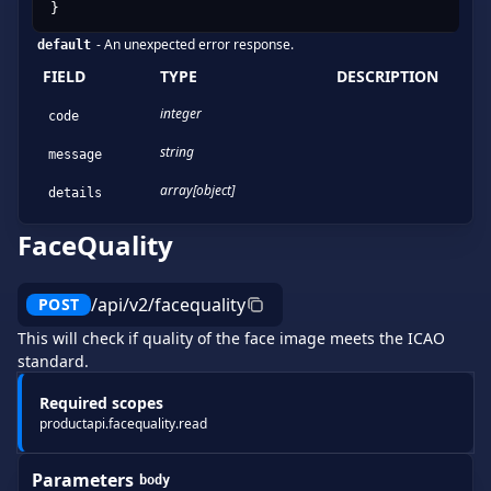
}
-
An unexpected error response.
default
FIELD
TYPE
DESCRIPTION
integer
code
string
message
array[object]
details
FaceQuality
/api/v2/facequality
POST
This will check if quality of the face image meets the ICAO
standard.
Required scopes
productapi.facequality.read
Parameters
body