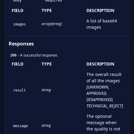
body
Required
FIELD
TYPE
DESCRIPTION
A list of base64
array[string]
images
images
Responses
-
A successful response.
200
FIELD
TYPE
DESCRIPTION
The overall result
of all the images
[
UNKNOWN,
string
result
APPROVED,
DISAPPROVED,
TECHNICAL_REJECT
]
The optional
message when
string
message
the quality is not