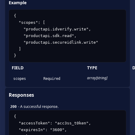
Example
{

  "scopes": [

    "productapi.idverify.write",

    "productapi.sdk.read",

    "productapi.secureidlink.write"

  ]

}
FIELD
TYPE
D
array[string]
scopes
Required
Responses
-
A successful response.
200
{

  "accessToken": "acc3ss_t0ken",

  "expiresIn": "3600",
