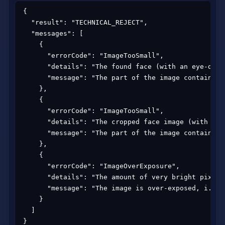
{

  "result": "TECHNICAL_REJECT",

  "messages": [

    {

      "errorCode": "ImageTooSmall",

      "details": "The found face (with an eye-dist
      "message": "The part of the image containing
    },

    {

      "errorCode": "ImageTooSmall",

      "details": "The cropped face image (with 309
      "message": "The part of the image containing
    },

    {

      "errorCode": "ImageOverExposure",

      "details": "The amount of very bright pixels
      "message": "The image is over-exposed, i.e. 
    }

  ]

}