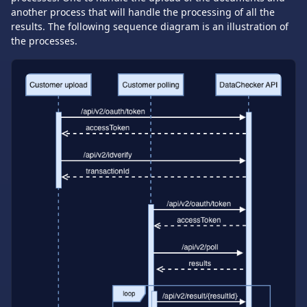
another process that will handle the processing of all the
results. The following sequence diagram is an illustration of
the processes.