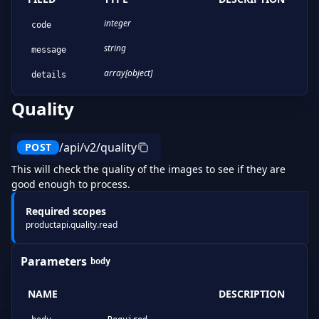
integer
code
string
message
array[object]
details
Quality
/api/v2/quality
POST
This will check the quality of the images to see if they are
good enough to process.
Required scopes
productapi.quality.read
Parameters
body
NAME
DESCRIPTION