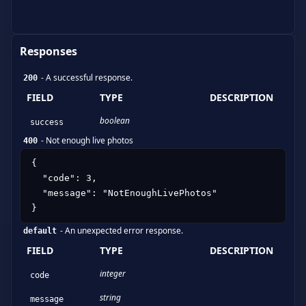
Responses
-
A successful response.
200
FIELD
TYPE
DESCRIPTION
boolean
success
-
Not enough live photos
400
{

  "code": 3,

  "message": "NotEnoughLivePhotos"

}
-
An unexpected error response.
default
FIELD
TYPE
DESCRIPTION
integer
code
string
message