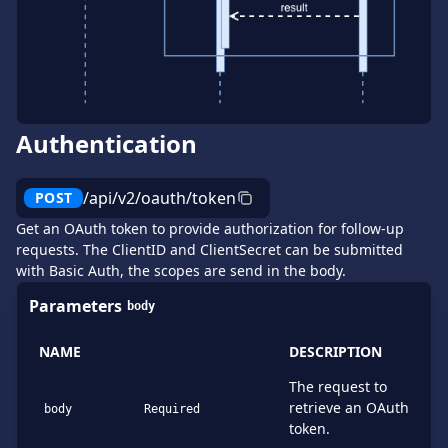
Authentication
/api/v2/oauth/token
POST
Get an OAuth token to provide authorization for follow-up
requests. The ClientID and ClientSecret can be submitted
with Basic Auth, the scopes are send in the body.
Parameters
body
NAME
DESCRIPTION
The request to
retrieve an OAuth
body
Required
token.