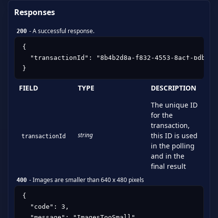
Responses
-
A successful response.
200
{

  "transactionId": "8b4b2d8a-f832-4553-8acf-bdb76aa
}
FIELD
TYPE
DESCRIPTION
The unique ID
for the
transaction,
string
this ID is used
transactionId
in the polling
and in the
final result
-
Images are smaller than 640 x 480 pixels
400
{

  "code": 3,

  "message": "ImagesTooSmall"
