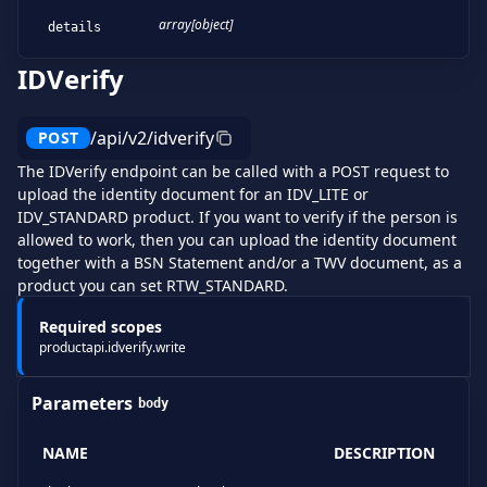
array[object]
details
IDVerify
/api/v2/idverify
POST
The IDVerify endpoint can be called with a POST request to
upload the identity document for an IDV_LITE or
IDV_STANDARD product. If you want to verify if the person is
allowed to work, then you can upload the identity document
together with a BSN Statement and/or a TWV document, as a
product you can set RTW_STANDARD.
Required scopes
productapi.idverify.write
Parameters
body
NAME
DESCRIPTION