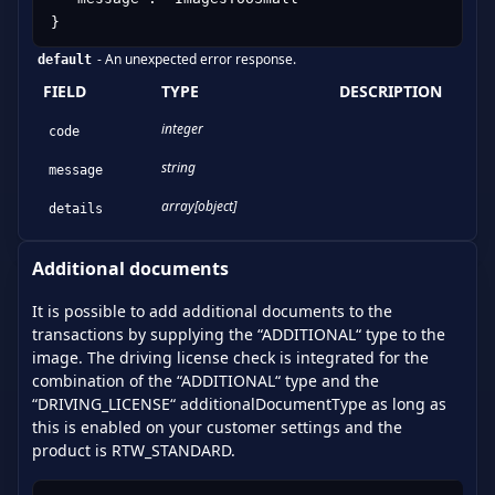
}
-
An unexpected error response.
default
FIELD
TYPE
DESCRIPTION
integer
code
string
message
array[object]
details
Additional documents
It is possible to add additional documents to the
transactions by supplying the “ADDITIONAL“ type to the
image. The driving license check is integrated for the
combination of the “ADDITIONAL“ type and the
“DRIVING_LICENSE“ additionalDocumentType as long as
this is enabled on your customer settings and the
product is RTW_STANDARD.