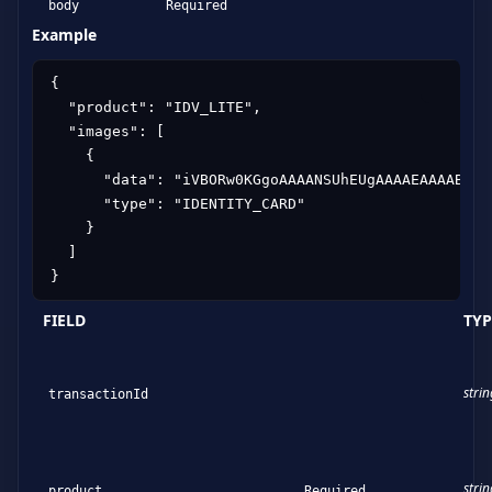
body
Required
Example
{

  "product": "IDV_LITE",

  "images": [

    {

      "data": "iVBORw0KGgoAAAANSUhEUgAAAAEAAAABCAY
      "type": "IDENTITY_CARD"

    }

  ]

}
FIELD
TYP
strin
transactionId
strin
product
Required