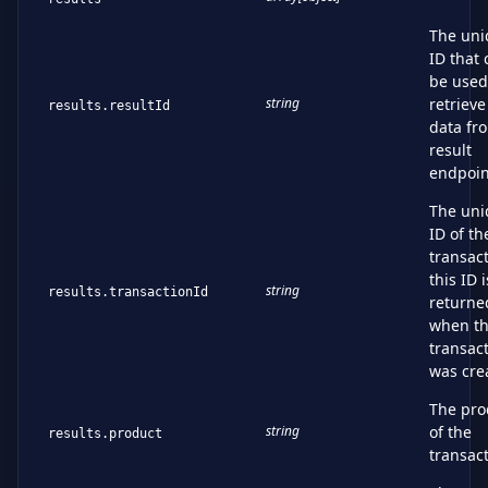
The uni
ID that 
be used
string
retrieve
results.resultId
data fr
result
endpoin
The uni
ID of th
transact
this ID i
string
results.transactionId
returne
when t
transac
was cre
The pro
string
of the
results.product
transac