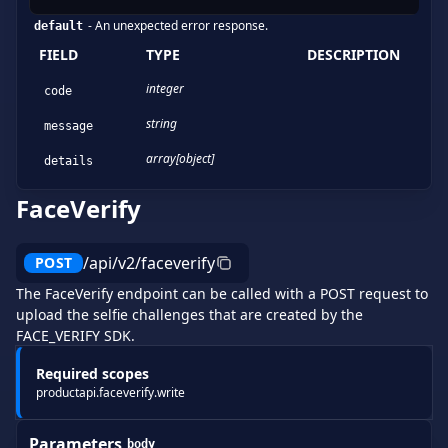
-
An unexpected error response.
default
FIELD
TYPE
DESCRIPTION
integer
code
string
message
array[object]
details
FaceVerify
/api/v2/faceverify
POST
The FaceVerify endpoint can be called with a POST request to
upload the selfie challenges that are created by the
FACE_VERIFY SDK.
Required scopes
productapi.faceverify.write
Parameters
body