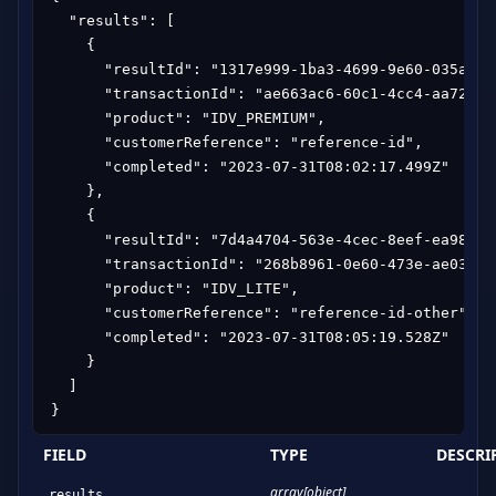
  "results": [

    {

      "resultId": "1317e999-1ba3-4699-9e60-035af976
      "transactionId": "ae663ac6-60c1-4cc4-aa72-f05
      "product": "IDV_PREMIUM",

      "customerReference": "reference-id",

      "completed": "2023-07-31T08:02:17.499Z"

    },

    {

      "resultId": "7d4a4704-563e-4cec-8eef-ea98c5e4
      "transactionId": "268b8961-0e60-473e-ae03-6d9
      "product": "IDV_LITE",

      "customerReference": "reference-id-other",

      "completed": "2023-07-31T08:05:19.528Z"

    }

  ]

}
FIELD
TYPE
DESCRI
array[object]
results