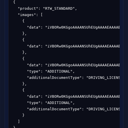
{

  "product": "RTW_STANDARD",

  "images": [

    {

      "data": "iVBORw0KGgoAAAANSUhEUgAAAAEAAAABCAY
    },

    {

      "data": "iVBORw0KGgoAAAANSUhEUgAAAAEAAAABCAY
    },

    {

      "data": "iVBORw0KGgoAAAANSUhEUgAAAAEAAAABCAY
      "type": "ADDITIONAL",

      "additionalDocumentType": "DRIVING_LICENSE"

    },

    {

      "data": "iVBORw0KGgoAAAANSUhEUgAAAAEAAAABCAY
      "type": "ADDITIONAL",

      "additionalDocumentType": "DRIVING_LICENSE"

    }

  ]

}